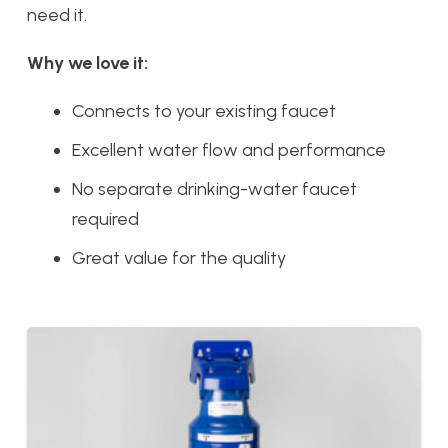
need it.
Why we love it:
Connects to your existing faucet
Excellent water flow and performance
No separate drinking-water faucet
required
Great value for the quality