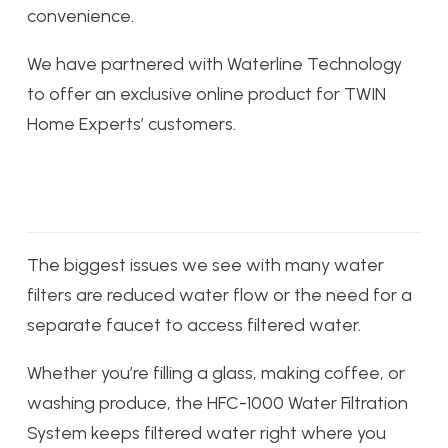
convenience.
We have partnered with Waterline Technology
to offer an exclusive online product for TWIN
Home Experts’ customers.
The biggest issues we see with many water
filters are reduced water flow or the need for a
separate faucet to access filtered water.
Whether you’re filling a glass, making coffee, or
washing produce, the HFC-1000 Water Filtration
System keeps filtered water right where you