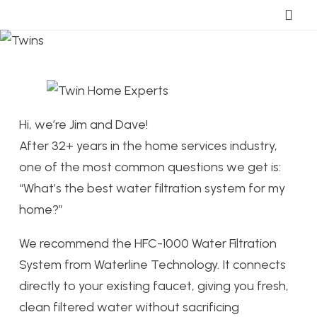
Hi, we’re Jim and Dave!
After 32+ years in the home services industry,
one of the most common questions we get is:
“What’s the best water filtration system for my
home?”
We recommend the HFC-1000 Water Filtration
System from Waterline Technology. It connects
directly to your existing faucet, giving you fresh,
clean filtered water without sacrificing