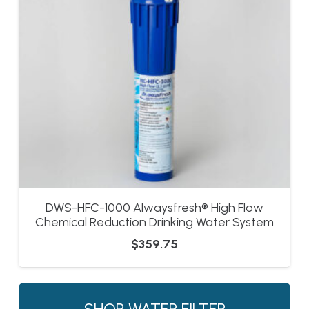
DWS-HFC-1000 Alwaysfresh® High Flow
Chemical Reduction Drinking Water System
$
359.75
SHOP WATER FILTER