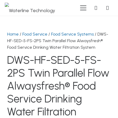
Home
/
Food Service
/
Food Service Systems
/ DWS-
HF-SED-5-FS-2PS Twin Parallel Flow Alwaysfresh®
Food Service Drinking Water Filtration System
DWS-HF-SED-5-FS-
2PS Twin Parallel Flow
Alwaysfresh® Food
Service Drinking
Water Filtration