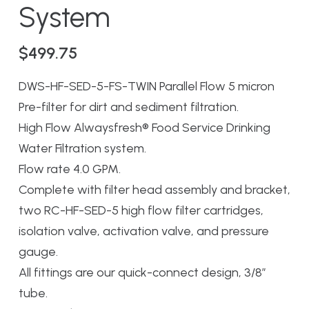
System
$
499.75
DWS-HF-SED-5-FS-TWIN Parallel Flow 5 micron
Pre-filter for dirt and sediment filtration.
High Flow Alwaysfresh® Food Service Drinking
Water Filtration system.
Flow rate 4.0 GPM.
Complete with filter head assembly and bracket,
two RC-HF-SED-5 high flow filter cartridges,
isolation valve, activation valve, and pressure
gauge.
All fittings are our quick-connect design, 3/8″
tube.