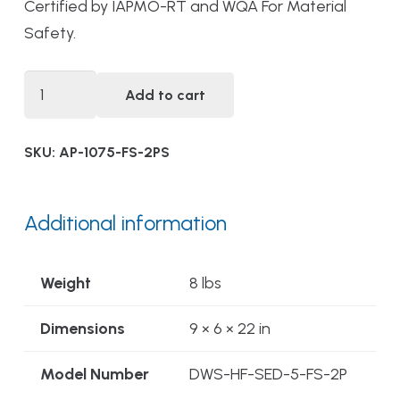
Certified by IAPMO-RT and WQA For Material
Safety.
DWS-
Add to cart
HF-
SED-
SKU:
AP-1075-FS-2PS
5-
FS-
2PS
Additional information
Twin
Parallel
Weight
8 lbs
Flow
Alwaysfresh®
Dimensions
9 × 6 × 22 in
Food
Model Number
DWS-HF-SED-5-FS-2P
Service