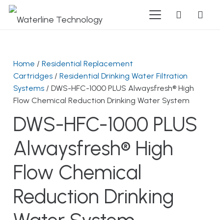
Home
/
Residential Replacement
Cartridges
/
Residential Drinking Water Filtration
Systems
/ DWS-HFC-1000 PLUS Alwaysfresh® High
Flow Chemical Reduction Drinking Water System
DWS-HFC-1000 PLUS
Alwaysfresh® High
Flow Chemical
Reduction Drinking