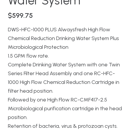
Water System
$
599.75
DWS-HFC-1000 PLUS Alwaysfresh High Flow
Chemical Reduction Drinking Water System Plus
Microbiological Protection
1.5 GPM flow rate.
Complete Drinking Water System with one Twin
Series Filter Head Assembly and one RC-HFC-
1000 High Flow Chemical Reduction Cartridge in
filter head position.
Followed by one High Flow RC-CMF417-2.5
Microbiological purification cartridge in the head
position.
Retention of bacteria, virus & protozoan cysts.