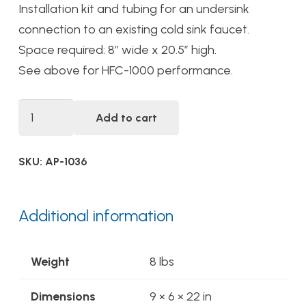
Installation kit and tubing for an undersink
connection to an existing cold sink faucet.
Space required: 8” wide x 20.5” high.
See above for HFC-1000 performance.
DWS-
Add to cart
HFC-
1000
SKU:
AP-1036
PLUS
Alwaysfresh®
High
Additional information
Flow
Chemical
Weight
8 lbs
Reduction
Drinking
Dimensions
9 × 6 × 22 in