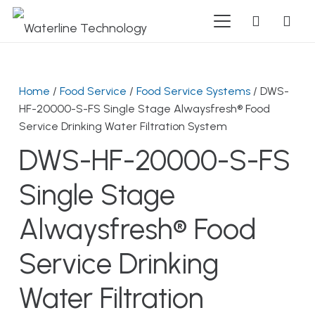
Home
/
Food Service
/
Food Service Systems
/ DWS-
HF-20000-S-FS Single Stage Alwaysfresh® Food
Service Drinking Water Filtration System
DWS-HF-20000-S-FS
Single Stage
Alwaysfresh® Food
Service Drinking
Water Filtration