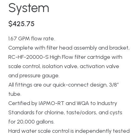
System
$
425.75
1.67 GPM flow rate.
Complete with filter head assembly and bracket,
RC-HF-20000-S High Flow filter cartridge with
scale control, isolation valve, activation valve
and pressure gauge.
All fittings are our quick-connect design, 3/8″
tube.
Certified by IAPMO-RT and WQA to Industry
Standards for chlorine, taste/odors, and cysts
for 20,000 gallons.
Hard water scale control is independently tested