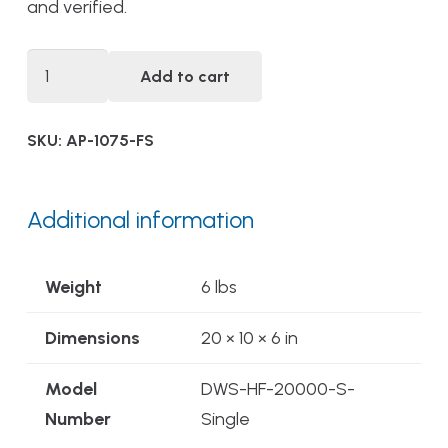
and verified.
DWS-
Add to cart
HF-
20000-
SKU:
AP-1075-FS
S-
FS
Single
Additional information
Stage
Alwaysfresh®
Weight
6 lbs
Food
Service
Dimensions
20 × 10 × 6 in
Drinking
Model
DWS-HF-20000-S-
Water
Number
Single
Filtration